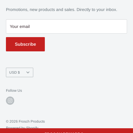
Contact Us
Promotions, new products and sales. Directly to your inbox.
Privacy Policy
Your email
Subscribe
Currency
USD $
Follow Us
© 2026 Frosch Products
Powered by Shopify