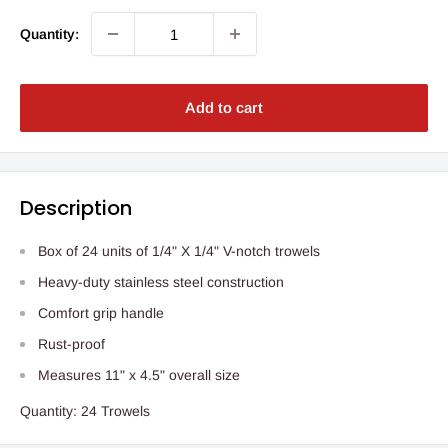
Quantity:
Add to cart
Description
Box of 24 units of 1/4" X 1/4" V-notch trowels
Heavy-duty stainless steel construction
Comfort grip handle
Rust-proof
Measures 11" x 4.5" overall size
Quantity: 24 Trowels