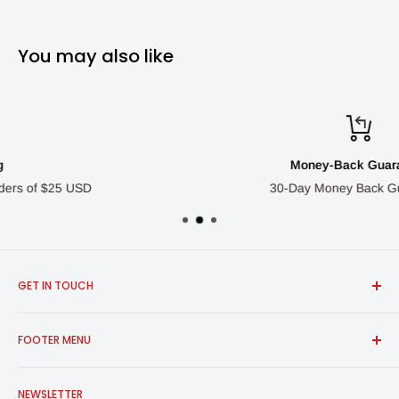
You may also like
Money-Back Guarantee
30-Day Money Back Guarantee
GET IN TOUCH
FROSCH Products
FOOTER MENU
info@froschproducts.com
1-888-376-7248
All Products
Union City, CA, USA | Vancouver, BC, Canada
NEWSLETTER
Shipping & Returns