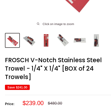
Click on image to zoom
FROSCH V-Notch Stainless Steel
Trowel - 1/4" X 1/4" [BOX of 24
Trowels]
Save
$241.00
Sale
$239.00
Regular
$480.00
Price:
price
price