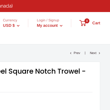
anada)
Currency
Login / Signup
0
Cart
USD $
My account
Prev
Next
eel Square Notch Trowel -