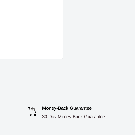
Money-Back Guarantee
30-Day Money Back Guarantee