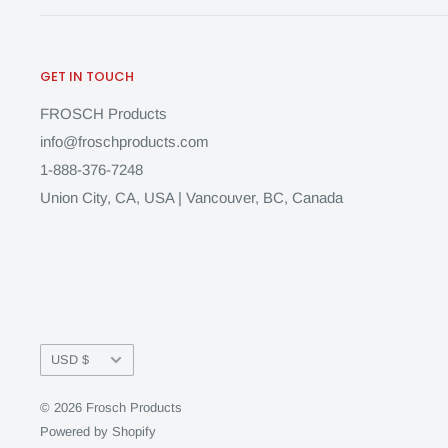
GET IN TOUCH
FROSCH Products
info@froschproducts.com
1-888-376-7248
Union City, CA, USA | Vancouver, BC, Canada
Currency
USD $
© 2026 Frosch Products
Powered by Shopify