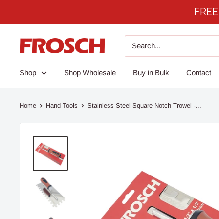
Skip
FREE 
to
content
Frosch
Products
Shop
Shop Wholesale
Buy in Bulk
Contact
Home
Hand Tools
Stainless Steel Square Notch Trowel -...