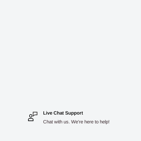
Live Chat Support
Chat with us. We're here to help!