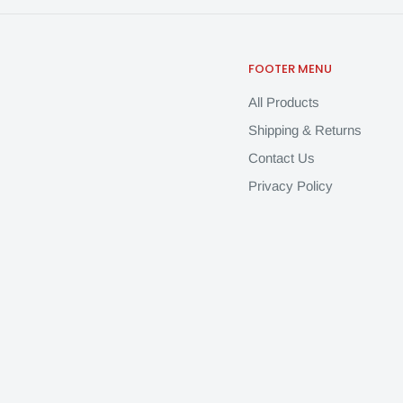
FOOTER MENU
All Products
Shipping & Returns
Contact Us
Privacy Policy