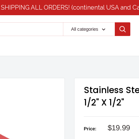
SHIPPING ALL ORDERS! (continental USA and C
All categories
Stainless St
1/2" X 1/2"
Sale
$19.99
Price:
price