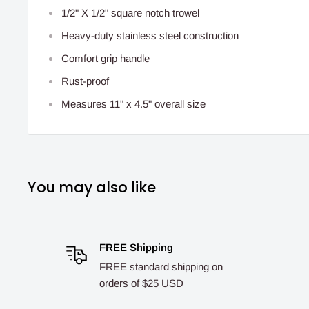
1/2" X 1/2" square notch trowel
Heavy-duty stainless steel construction
Comfort grip handle
Rust-proof
Measures 11" x 4.5" overall size
You may also like
FREE Shipping
FREE standard shipping on
orders of $25 USD