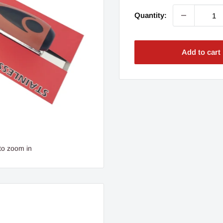
Quantity:
Add to cart
to zoom in