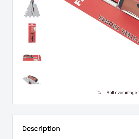
Roll over image 
Description