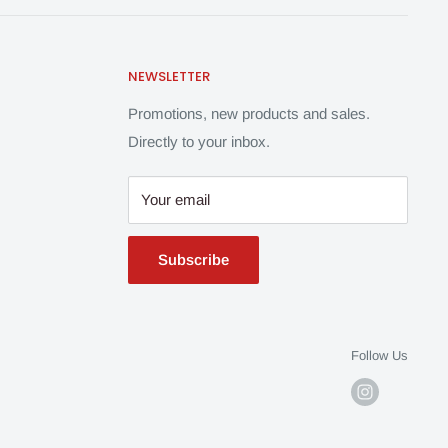
NEWSLETTER
Promotions, new products and sales.
Directly to your inbox.
Your email
Subscribe
Follow Us