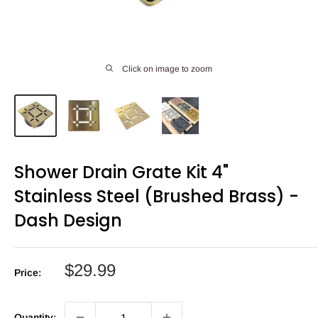
Click on image to zoom
Shower Drain Grate Kit 4"
Stainless Steel (Brushed Brass) -
Dash Design
Sale
$29.99
Price:
price
Quantity: