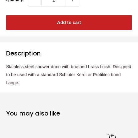
Add to cart
Description
Stainless steel shower drain with brushed brass finish. Designed
to be used with a standard Schluter Kerdi or Profilitec bond
flange.
You may also like