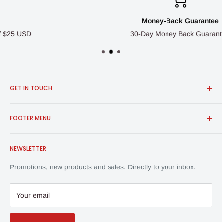
Money-Back Guarantee
30-Day Money Back Guarantee
GET IN TOUCH
FROSCH Products
FOOTER MENU
info@froschproducts.com
1-888-376-7248
All Products
Union City, CA, USA | Vancouver, BC, Canada
NEWSLETTER
Shipping & Returns
Contact Us
Promotions, new products and sales. Directly to your inbox.
Privacy Policy
Your email