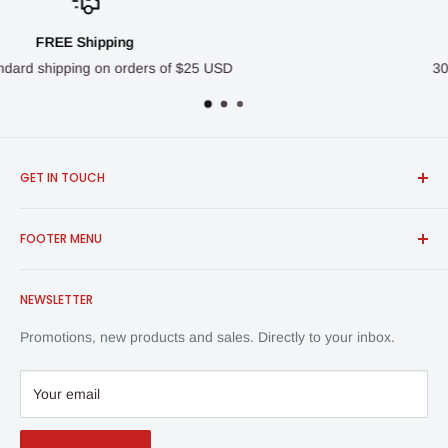
Money-Back Guarantee
5 USD
30-Day Money Back Guarantee
GET IN TOUCH
FROSCH Products
FOOTER MENU
info@froschproducts.com
1-888-376-7248
All Products
Union City, CA, USA | Vancouver, BC, Canada
NEWSLETTER
Shipping & Returns
Contact Us
Promotions, new products and sales. Directly to your inbox.
Privacy Policy
Your email