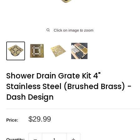
Click on image to zoom
Shower Drain Grate Kit 4"
Stainless Steel (Brushed Brass) -
Dash Design
Sale
$29.99
Price:
price
Quantity: