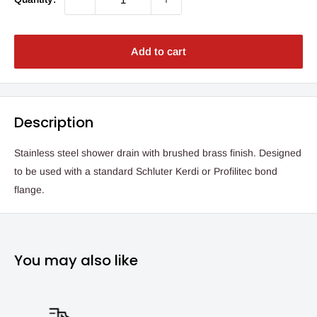
Add to cart
Description
Stainless steel shower drain with brushed brass finish. Designed
to be used with a standard Schluter Kerdi or Profilitec bond
flange.
You may also like